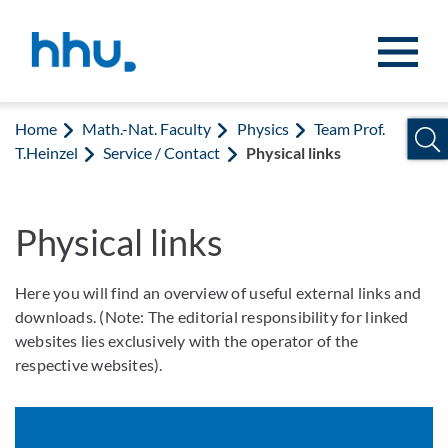
Jump to content
Jump to search
Home
Math.-Nat. Faculty
Physics
Team Prof.
T.Heinzel
Service / Contact
Physical links
Physical links
Here you will find an overview of useful external links and
downloads. (Note: The editorial responsibility for linked
websites lies exclusively with the operator of the
respective websites).