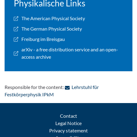
Physikalische Links
The American Physical Society
The German Physical Society
Freiburg im Breisgau
arXiv - a free distribution service and an open-
access archive
Responsible for the content:
Lehrstuhl für
: Contact by e-mail
Festkörperphysik IPkM
Contact
Legal Notice
Privacy statement