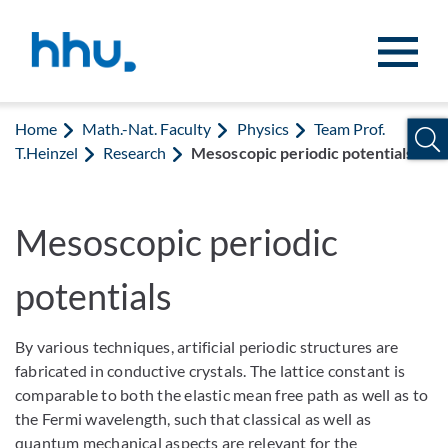
Jump to content
Jump to search
Home
Math.-Nat. Faculty
Physics
Team Prof.
T.Heinzel
Research
Mesoscopic periodic potentials
Mesoscopic periodic
potentials
By various techniques, artificial periodic structures are
fabricated in conductive crystals. The lattice constant is
comparable to both the elastic mean free path as well as to
the Fermi wavelength, such that classical as well as
quantum mechanical aspects are relevant for the