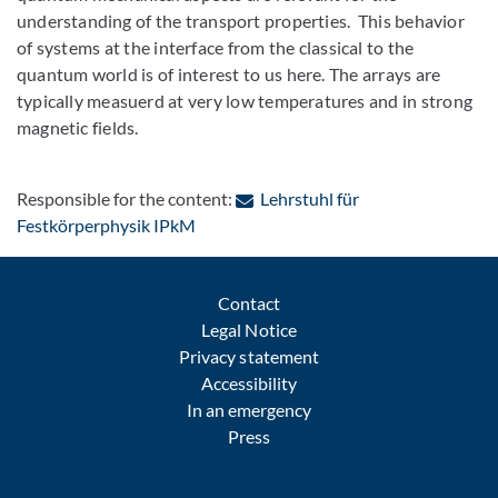
understanding of the transport properties. This behavior
of systems at the interface from the classical to the
quantum world is of interest to us here. The arrays are
typically measuerd at very low temperatures and in strong
magnetic fields.
Responsible for the content:
Lehrstuhl für
: Contact by e-mail
Festkörperphysik IPkM
Contact
Legal Notice
Privacy statement
Accessibility
In an emergency
Press